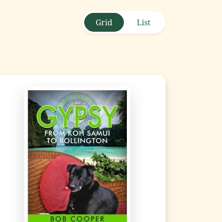
Grid
List