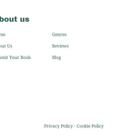
bout us
me
Genres
out Us
Reviews
bmit Your Book
Blog
Privacy Policy
-
Cookie Policy