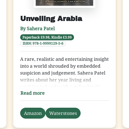
Unveiling Arabia
By Sahera Patel
Paperback £9.98, Kindle £3.99
ISBN: 978-1-9999129-5-6
A rare, realistic and entertaining insight
into a world shrouded by embedded
suspicion and judgement. Sahera Patel
writes about her year living and
working in Saudi with a refreshingly
Read more
honest determination. She reveals the
reality of Gallardos and glamour
juxtaposed with a deep reverence of
Amazon
Waterstones
religiosity and spirituality. Her tales of
strong women with independent minds
slap the exaggerated media image