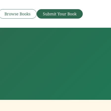
Browse Books
Submit Your Book