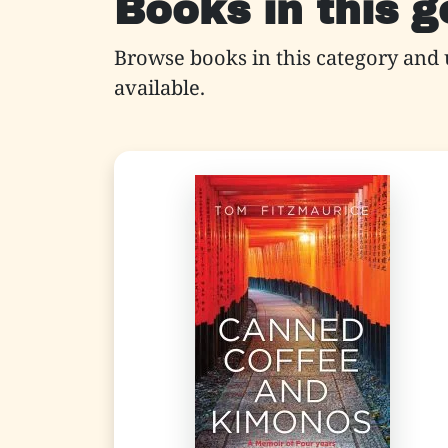
Books in this 
Browse books in this category and 
available.