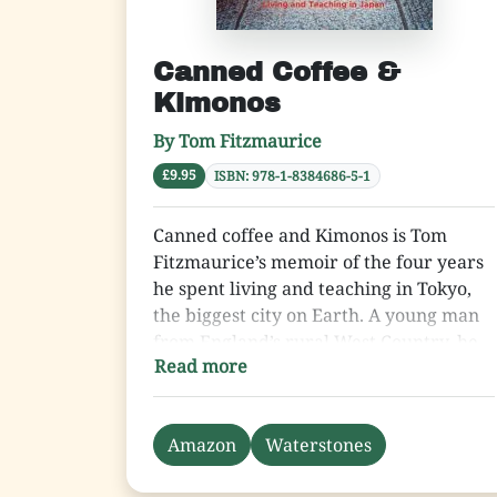
Canned Coffee &
Kimonos
By Tom Fitzmaurice
£9.95
ISBN: 978-1-8384686-5-1
Canned coffee and Kimonos is Tom
Fitzmaurice’s memoir of the four years
he spent living and teaching in Tokyo,
the biggest city on Earth. A young man
from England’s rural West Country, he
Read more
was thrust into a new world for which
he was completely unprepared and
which he found utterly bewildering.
Amazon
Waterstones
Tom gives an insight into the life of an
English teacher in this most fascinating