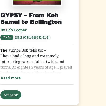
GYPSY – From Koh
Samui to Bollington
By Bob Cooper
£12.98
ISBN: 978-1-916732-51-3
The author Bob tells us: –
I have had a long and extremely
interesting career full of twists and
turns. At eighteen years of age, I played
keyboards for two blues bands on
Read more
Merseyside. I then became employed in
the travel business for fifteen years
until I was made redundant. My next
Amazon
career move was to be-come a
videographer, which continued for