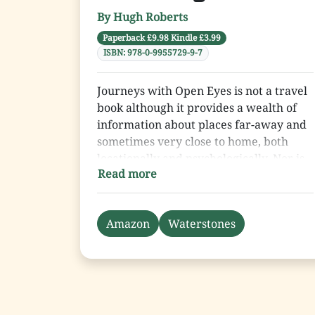
has it all.
By Hugh Roberts
Paperback £9.98 Kindle £3.99
ISBN: 978-0-9955729-9-7
Journeys with Open Eyes is not a travel
book although it provides a wealth of
information about places far-away and
sometimes very close to home, both
locationally and psychologically. Nor is
Read more
it a history book, although the author,
Hugh Roberts, was present in or around
many of the world’s trouble spots
Amazon
Waterstones
immediately before or after some of the
epoch-making events of the 20th and
early 21st centuries.
Journeys … is a book about people. As
such it is concerned with Hugh’s