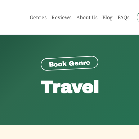
Genres
Reviews
About Us
Blog
FAQs
Book Genre
Travel