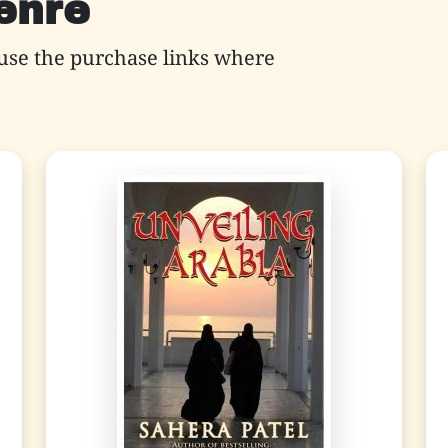
genre
use the purchase links where