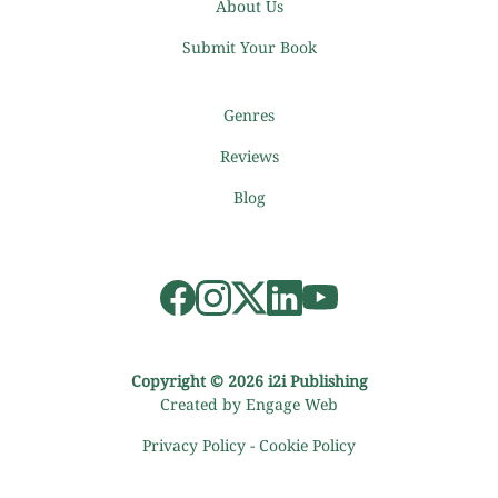
About Us
Submit Your Book
Genres
Reviews
Blog
Copyright © 2026 i2i Publishing
Created by Engage Web
Privacy Policy
-
Cookie Policy