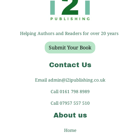
Helping Authors and Readers for over 20 years
Submit Your Book
Contact Us
Email admin@i2ipublishing.co.uk
Call 0161 798 8989
Call 07957 557 510
About us
Home