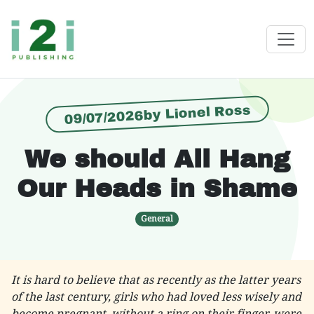
09/07/2026by Lionel Ross
We should All Hang
Our Heads in Shame
General
It is hard to believe that as recently as the latter years
of the last century, girls who had loved less wisely and
become pregnant, without a ring on their finger, were