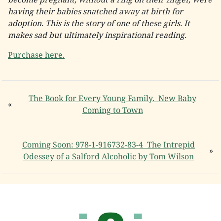
having their babies snatched away at birth for
adoption. This is the story of one of these girls. It
makes sad but ultimately inspirational reading.
Purchase here.
The Book for Every Young Family. New Baby
«
Coming to Town
Coming Soon: 978-1-916732-83-4 The Intrepid
»
Odessey of a Salford Alcoholic by Tom Wilson