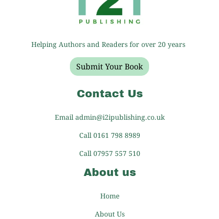
Helping Authors and Readers for over 20 years
Submit Your Book
Contact Us
Email admin@i2ipublishing.co.uk
Call 0161 798 8989
Call 07957 557 510
About us
Home
About Us