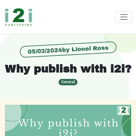
05/03/2024by Lionel Ross
Why publish with i2i?
General