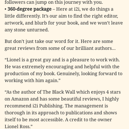
followers can jump on this journey with you.
•
360-degree package
– Here at i2i, we do things a
little differently. It’s our aim to find the right editor,
artwork, and blurb for your book, and we won’t leave
any stone unturned.
But don’t just take our word for it. Here are some
great reviews from some of our brilliant authors…
“Lionel is a great guy and is a pleasure to work with.
He was extremely encouraging and helpful with the
production of my book. Genuinely, looking forward to
working with him again.”
“As the author of The Black Wall which enjoys 4 stars
on Amazon and has some beautiful reviews, I highly
recommend i2i Publishing. The management is
thorough in its approach to publications and shows
itself to be most accessible. A credit to the owner
Lionel Ross.”