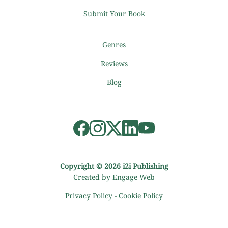
Submit Your Book
Genres
Reviews
Blog
Copyright © 2026 i2i Publishing
Created by Engage Web
Privacy Policy
-
Cookie Policy