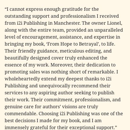
“I cannot express enough gratitude for the
outstanding support and professionalism I received
from i2i Publishing in Manchester. The owner Lionel,
along with the entire team, provided an unparalleled
level of encouragement, assistance, and expertise in
bringing my book, ‘From Hope to Betrayal’, to life.
Their friendly guidance, meticulous editing, and
beautifully designed cover truly enhanced the
essence of my work. Moreover, their dedication to
promoting sales was nothing short of remarkable. I
wholeheartedly extend my deepest thanks to i2i
Publishing and unequivocally recommend their
services to any aspiring author seeking to publish
their work. Their commitment, professionalism, and
genuine care for authors’ visions are truly
commendable. Choosing i2i Publishing was one of the
best decisions I made for my book, and I am
immensely grateful for their exceptional support.”