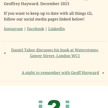
Geoffrey Hayward. December 2023
If you want to keep up to date with all things i2i,
follow our social media pages linked below!
Instagram
|
Facebook
|
LinkedIn
Daniel Tabor discusses his book at Waterstones,
«
Gower Street, London WC1
A night to remember with Geoff Hayward
»