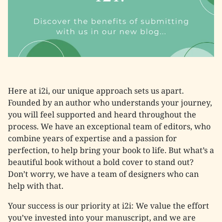
Here at i2i, our unique approach sets us apart.
Founded by an author who understands your journey,
you will feel supported and heard throughout the
process. We have an exceptional team of editors, who
combine years of expertise and a passion for
perfection, to help bring your book to life. But what’s a
beautiful book without a bold cover to stand out?
Don’t worry, we have a team of designers who can
help with that.
Your success is our priority at i2i: We value the effort
you’ve invested into your manuscript, and we are