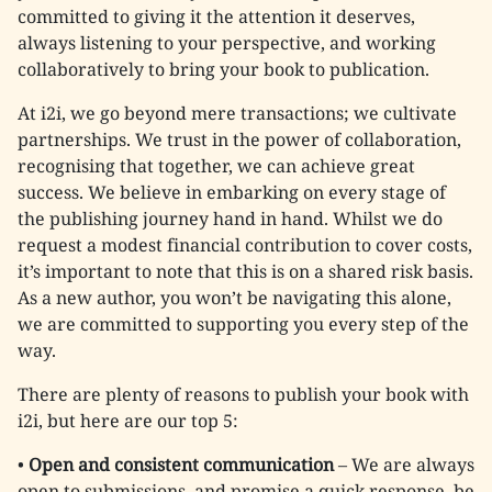
committed to giving it the attention it deserves,
always listening to your perspective, and working
collaboratively to bring your book to publication.
At i2i, we go beyond mere transactions; we cultivate
partnerships. We trust in the power of collaboration,
recognising that together, we can achieve great
success. We believe in embarking on every stage of
the publishing journey hand in hand. Whilst we do
request a modest financial contribution to cover costs,
it’s important to note that this is on a shared risk basis.
As a new author, you won’t be navigating this alone,
we are committed to supporting you every step of the
way.
There are plenty of reasons to publish your book with
i2i, but here are our top 5:
•
Open and consistent communication
– We are always
open to submissions, and promise a quick response, be