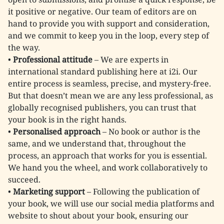
it positive or negative. Our team of editors are on
hand to provide you with support and consideration,
and we commit to keep you in the loop, every step of
the way.
•
Professional attitude
– We are experts in
international standard publishing here at i2i. Our
entire process is seamless, precise, and mystery-free.
But that doesn’t mean we are any less professional, as
globally recognised publishers, you can trust that
your book is in the right hands.
•
Personalised approach
– No book or author is the
same, and we understand that, throughout the
process, an approach that works for you is essential.
We hand you the wheel, and work collaboratively to
succeed.
•
Marketing support
– Following the publication of
your book, we will use our social media platforms and
website to shout about your book, ensuring our